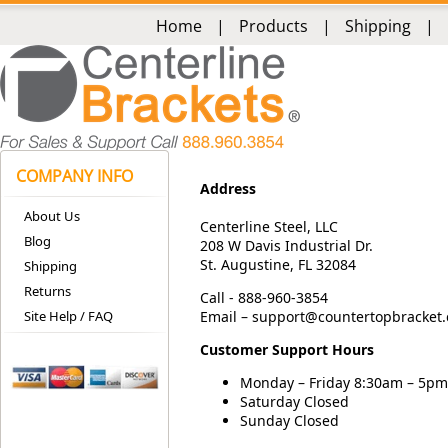
Home
|
Products
|
Shipping
|
COMPANY INFO
Address
About Us
Centerline Steel, LLC
Blog
208 W Davis Industrial Dr.
St. Augustine, FL 32084
Shipping
Returns
Call - 888-960-3854
Site Help / FAQ
Email –
support@countertopbracket
Customer Support Hours
Monday – Friday 8:30am – 5pm
Saturday Closed
Sunday Closed