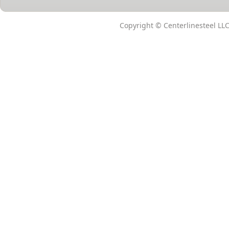
Copyright © Centerlinesteel LLC