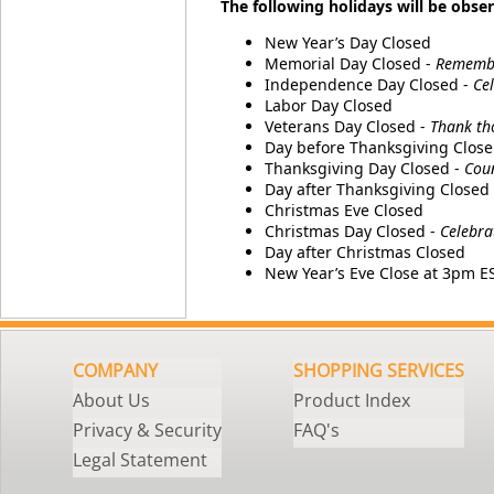
The following holidays will be obser
New Year’s Day Closed
Memorial Day Closed -
Remember
Independence Day Closed -
Ce
Labor Day Closed
Veterans Day Closed -
Thank th
Day before Thanksgiving Close
Thanksgiving Day Closed -
Coun
Day after Thanksgiving Closed
Christmas Eve Closed
Christmas Day Closed -
Celebra
Day after Christmas Closed
New Year’s Eve Close at 3pm E
COMPANY
SHOPPING SERVICES
About Us
Product Index
Privacy & Security
FAQ's
Legal Statement