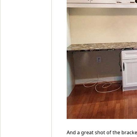
And a great shot of the bracke