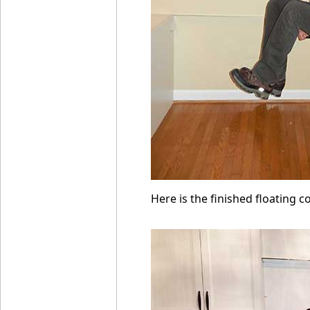
Here is the finished floating c