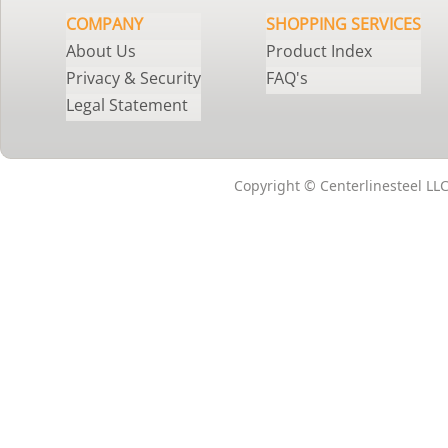
COMPANY
SHOPPING SERVICES
About Us
Product Index
Privacy & Security
FAQ's
Legal Statement
Copyright © Centerlinesteel LLC