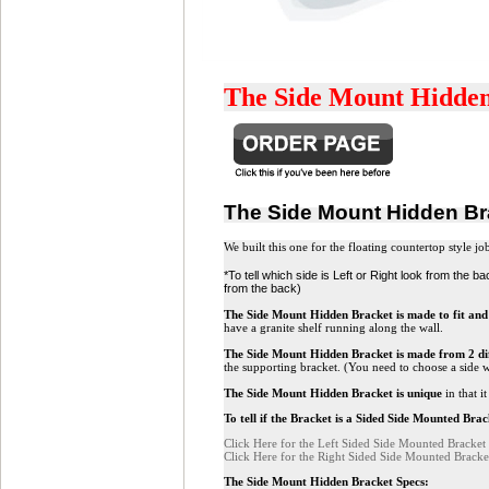
The Side Mount Hidden B
The Side Mount Hidden B
We built this one for the floating countertop style j
*To tell which side is Left or Right look from the 
from the back)
The Side Mount Hidden Bracket is made to fit and 
have a granite shelf running along the wall.
The Side Mount Hidden Bracket
is made from 2 dif
the supporting bracket. (You need to choose a side wh
The Side Mount Hidden Bracket
is unique
in that i
To tell if the Bracket is a Sided Side Mounted Bra
Click Here for the Left Sided Side Mounted Bracket
Click Here for the Right Sided Side Mounted Bracke
The Side Mount Hidden Bracket Specs: