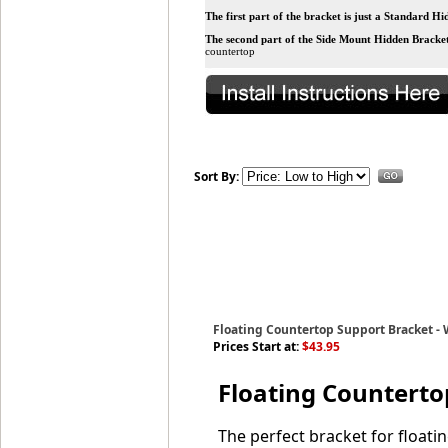
The first part of the bracket is just a Standard H
The second part of the
Side Mount Hidden Bracke
countertop
Sort By:
Floating Countertop Support Bracket -
Prices Start at:
$43.95
Floating Counterto
The perfect bracket for floati