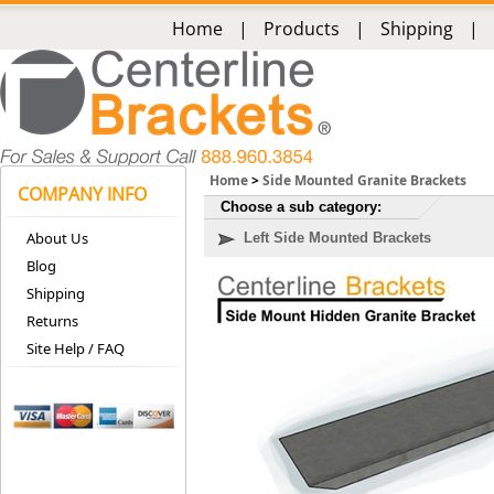
Home
|
Products
|
Shipping
|
Home
>
Side Mounted Granite Brackets
COMPANY INFO
Choose a sub category:
About Us
Left Side Mounted Brackets
Blog
Shipping
Returns
Site Help / FAQ