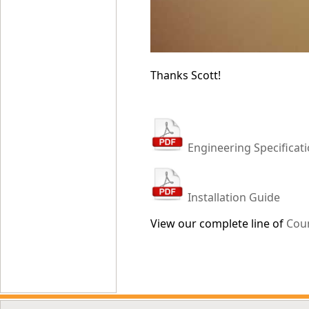
Thanks Scott!
Engineering Specificat
Installation Guide
View our complete line of
Cou