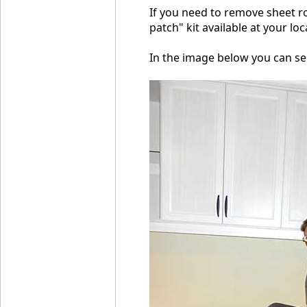
If you need to remove sheet ro
patch" kit available at your lo
In the image below you can se