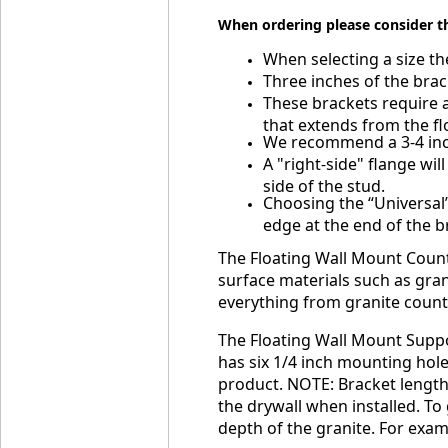
When ordering please consider t
When selecting a size the
Three inches of the brac
These brackets require a
that extends from the flo
We recommend a 3-4 inch 
A "right-side" flange wil
side of the stud.
Choosing the “Universal”
edge at the end of the b
The Floating Wall Mount Counte
surface materials such as grani
everything from granite counte
The Floating Wall Mount Suppor
has six 1/4 inch mounting hole
product. NOTE: Bracket lengths
the drywall when installed. To
depth of the granite. For examp